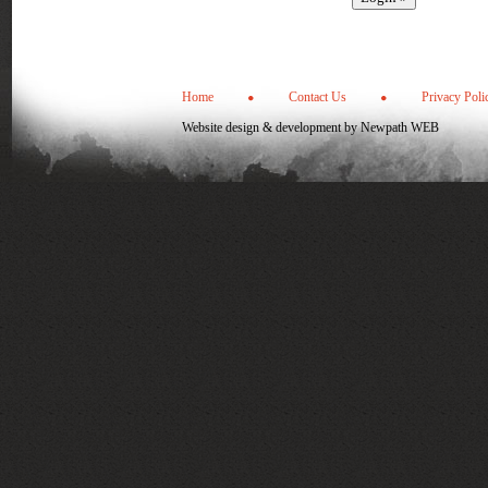
Home
Contact Us
Privacy Poli
Website design & development by
Newpath WEB