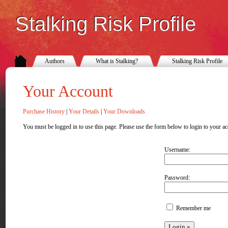
Stalking Risk Profile
Authors
What is Stalking?
Stalking Risk Profile
Your Account
Purchase History
|
Your Details
|
Your Downloads
You must be logged in to use this page. Please use the form below to login to your ac
Username:
Password:
Remember me