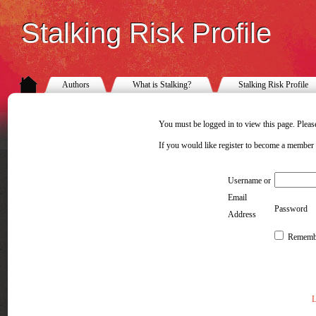
Stalking Risk Profile
Authors
What is Stalking?
Stalking Risk Profile
You must be logged in to view this page. Please
If you would like register to become a member
Username or
Email
Password
Address
Rememb
L