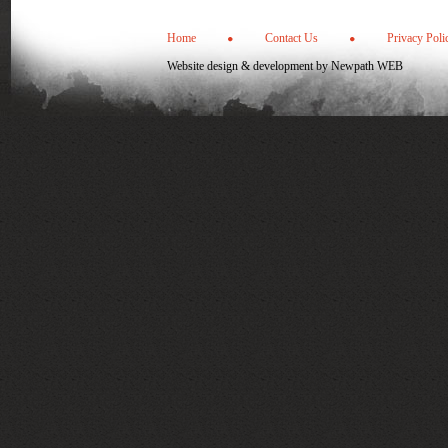
Home
Contact Us
Privacy Poli
Website design & development by
Newpath WEB