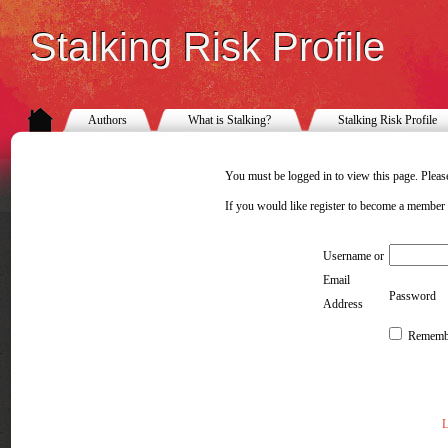
Stalking Risk Profile
Authors
What is Stalking?
Stalking Risk Profile
You must be logged in to view this page. Please
If you would like register to become a member
Username or
Email
Password
Address
Rememb
L