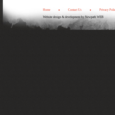
Home
Contact Us
Privacy Poli
Website design & development by
Newpath WEB