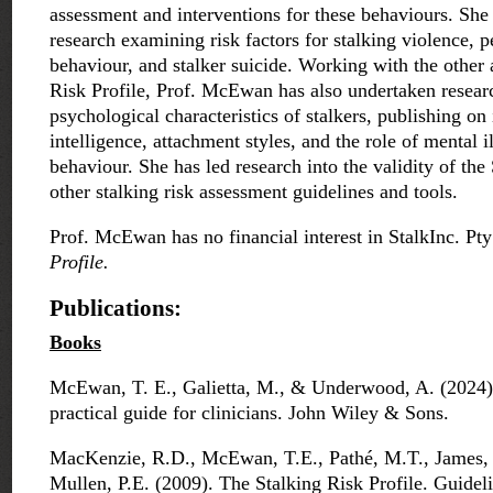
assessment and interventions for these behaviours. She
research examining risk factors for stalking violence, p
behaviour, and stalker suicide. Working with the other 
Risk Profile, Prof. McEwan has also undertaken resear
psychological characteristics of stalkers, publishing on 
intelligence, attachment styles, and the role of mental il
behaviour. She has led research into the validity of the
other stalking risk assessment guidelines and tools.
Prof. McEwan has no financial interest in StalkInc. Pt
Profile.
Publications:
Books
McEwan, T. E., Galietta, M., & Underwood, A. (2024).
practical guide for clinicians. John Wiley & Sons.
MacKenzie, R.D., McEwan, T.E., Pathé, M.T., James, D
Mullen, P.E. (2009). The Stalking Risk Profile. Guideli