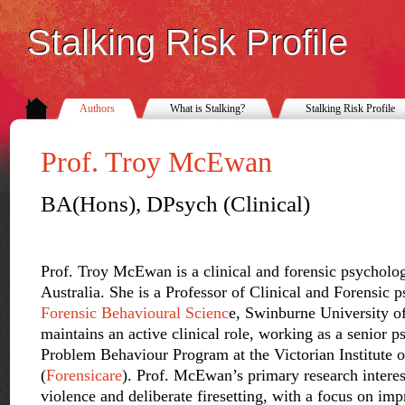
Stalking Risk Profile
Authors
What is Stalking?
Stalking Risk Profile
Prof. Troy McEwan
BA(Hons), DPsych (Clinical)
Prof. Troy McEwan is a clinical and forensic psycholo
Australia. She is a Professor of Clinical and Forensic 
Forensic Behavioural Scienc
e, Swinburne University o
maintains an active clinical role, working as a senior p
Problem Behaviour Program at the Victorian Institute 
(
Forensicare
). Prof. McEwan’s primary research interest
violence and deliberate firesetting, with a focus on im