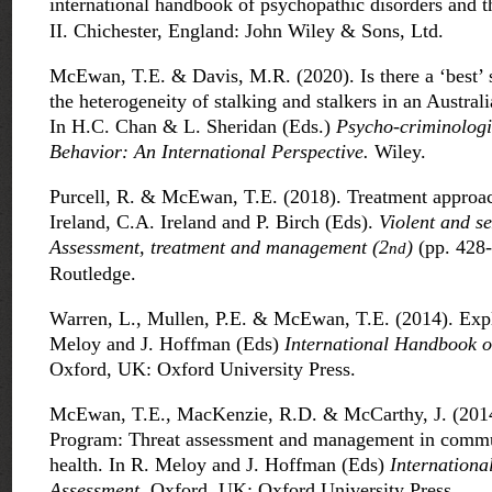
international handbook of psychopathic disorders and t
II. Chichester, England: John Wiley & Sons, Ltd.
McEwan, T.E. & Davis, M.R. (2020). Is there a ‘best’ 
the heterogeneity of stalking and stalkers in an Austral
In H.C. Chan & L. Sheridan (Eds.)
Psycho-criminologi
Behavior: An International Perspective.
Wiley.
Purcell, R. & McEwan, T.E. (2018). Treatment approach
Ireland, C.A. Ireland and P. Birch (Eds).
Violent and se
Assessment, treatment and management (2
)
(pp. 428
nd
Routledge.
Warren, L., Mullen, P.E. & McEwan, T.E. (2014). Explic
Meloy and J. Hoffman (Eds)
International Handbook o
Oxford, UK: Oxford University Press.
McEwan, T.E., MacKenzie, R.D. & McCarthy, J. (201
Program: Threat assessment and management in commu
health. In R. Meloy and J. Hoffman (Eds)
Internationa
Assessment
. Oxford, UK: Oxford University Press.