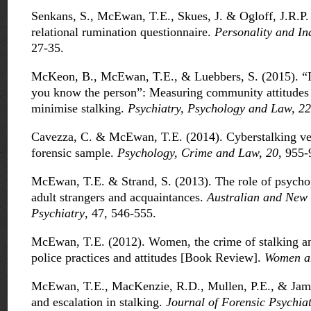
Senkans, S., McEwan, T.E., Skues, J. & Ogloff, J.R.P.
relational rumination questionnaire.
Personality and In
27-35.
McKeon, B., McEwan, T.E., & Luebbers, S. (2015). “It’s
you know the person”: Measuring community attitudes t
minimise stalking.
Psychiatry, Psychology and Law, 2
Cavezza, C. & McEwan, T.E. (2014). Cyberstalking vers
forensic sample.
Psychology, Crime and Law, 20
, 955-
McEwan, T.E. & Strand, S. (2013). The role of psycho
adult strangers and acquaintances.
Australian and New 
Psychiatry
, 47, 546-555.
McEwan, T.E. (2012). Women, the crime of stalking and
police practices and attitudes [Book Review].
Women a
McEwan, T.E., MacKenzie, R.D., Mullen, P.E., & Jam
and escalation in stalking.
Journal of Forensic Psychia