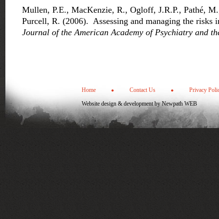
Mullen, P.E., MacKenzie, R., Ogloff, J.R.P., Pathé, 
Purcell, R. (2006). Assessing and managing the risks in
Journal of the American Academy of Psychiatry and th
Home
Contact Us
Privacy Poli
Website design & development by
Newpath WEB