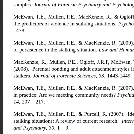
samples.
Journal of Forensic Psychiatry and Psycholog
McEwan, T.E., Mullen, P.E., MacKenzie, R., & Ogloff,
the predictors of violence in stalking situations.
Psycho
1478.
McEwan, T.E., Mullen, P.E., & MacKenzie, R. (2009). 
of persistence in the stalking situation.
Law and Human 
MacKenzie, R., Mullen, P.E., Ogloff, J.R.P, McEwan, 
(2008). Parental bonding and adult attachment styles in
stalkers.
Journal of Forensic Sciences, 53,
1443-1449.
McEwan, T.E., Mullen, P.E., & MacKenzie, R. (2007). 
in practice: Are we meeting community needs?
Psychia
14
, 207 – 217.
McEwan, T.E., Mullen, P.E., & Purcell, R. (2007). Iden
stalking situations: A review of current research.
Inter
and Psychiatry, 30
, 1 – 9.