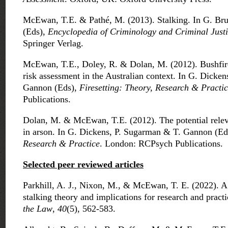
McEwan, T.E. & Pathé, M. (2013). Stalking. In G. B
(Eds),
Encyclopedia of Criminology and Criminal Just
Springer Verlag.
McEwan, T.E., Doley, R. & Dolan, M. (2012). Bushfire
risk assessment in the Australian context. In G. Dicke
Gannon (Eds),
Firesetting: Theory, Research & Practi
Publications.
Dolan, M. & McEwan, T.E. (2012). The potential relev
in arson. In G. Dickens, P. Sugarman & T. Gannon (Ed
Research & Practice
. London: RCPsych Publications.
Selected peer reviewed articles
Parkhill, A. J., Nixon, M., & McEwan, T. E. (2022). A c
stalking theory and implications for research and pract
the Law
,
40
(5), 562-583.