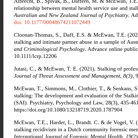
Albrecht, B., Spivak, B., Daffern, M. & McEwan, T.E.
relationship between mental health service use and stal
Australian and New Zealand Journal of Psychiatry
. Ad
doi: 10.1177/00048674211072449
Cloonan-Thomas, S., Daff, E.S. & McEwan, T.E. (2022
stalking and intimate partner abuse in a sample of Aust
and Criminological Psychology
. Advance online public
10.1111/lcrp.12206
Jutasi, C., & McEwan, T. E. (2021). Stalking of profes
Journal of Threat Assessment and Management
,
8(3),
9
McEwan, T., Simmons, M., Clothier, T., & Senkans, S
stalking: The development and evaluation of the Stalk
(SAI). Psychiatry, Psychology and Law, 28(3), 435-46
https://doi.org/10.1080/13218719.2020.1787904
McEwan, T.E., Harder, L., Brandt. C. & de Vogel, V. (2
stalking recidivism in a Dutch community forensic men
International Journal of Forensic Mental Health, 19
(2