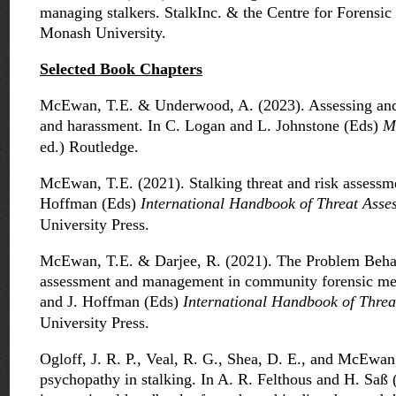
managing stalkers. StalkInc. & the Centre for Forensic
Monash University.
Selected B
ook Chapters
McEwan, T.E. & Underwood, A. (2023). Assessing and 
and harassment. In C. Logan and L. Johnstone (Eds)
M
ed.) Routledge.
McEwan, T.E. (2021). Stalking threat and risk assessm
Hoffman (Eds)
International Handbook of Threat Asse
University Press.
McEwan, T.E. & Darjee, R. (2021). The Problem Beha
assessment and management in community forensic men
and J. Hoffman (Eds)
International Handbook of Threa
University Press.
Ogloff, J. R. P., Veal, R. G., Shea, D. E., and McEwan,
psychopathy in stalking. In A. R. Felthous and H. Saß 