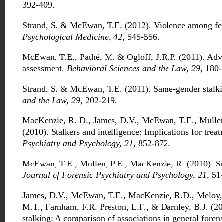
392-409.
Strand, S. & McEwan, T.E. (2012). Violence among fem
Psychological Medicine, 42
, 545-556.
McEwan, T.E., Pathé, M. & Ogloff, J.R.P. (2011). Adva
assessment.
Behavioral Sciences and the Law, 29
, 180
Strand, S. & McEwan, T.E. (2011). Same-gender stalk
and the Law, 29
, 202-219.
MacKenzie, R. D., James, D.V., McEwan, T.E., Mullen,
(2010). Stalkers and intelligence: Implications for trea
Psychiatry and Psychology, 21
, 852-872.
McEwan, T.E., Mullen, P.E., MacKenzie, R. (2010). Su
Journal of Forensic Psychiatry and Psychology, 21
, 51
James, D.V., McEwan, T.E., MacKenzie, R.D., Meloy, J
M.T., Farnham, F.R. Preston, L.F., & Darnley, B.J. (20
stalking: A comparison of associations in general foren