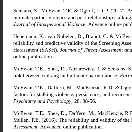
Senkans, S., McEwan, T.E. & Ogloff, J.R.P. (2017). As
intimate partner violence and post-relationship stalking
Journal of Interpersonal Violence
. Advance online publ
Hehemann, K., van Nobelen, D., Brandt, C. & McEwan
reliability and predictive validity of the Screening Ass
Harassment (SASH).
Journal of Threat Assessment a
online publication.
McEwan, T.E., Shea, D., Nazarewicz, J. & Senkans, S.
link between stalking and intimate partner abuse.
Partn
McEwan, T.E., Daffern, M., MacKenzie, R.D. & Ogloff
factors for stalking violence, persistence, and recurren
Psychiatry and Psychology
, 28, 38-56.
McEwan, T.E., Shea, D., Daffern, M., MacKenzie, R.D.
Mullen, P.E. (2016). The reliability and validity of the 
Assessment
. Advanced online publication.