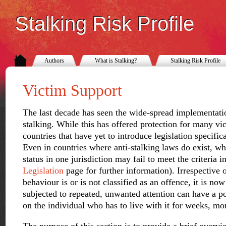
Stalking Risk Profile
Authors
What is Stalking?
Stalking Risk Profile
Victim Support
The last decade has seen the wide-spread implementati
stalking. While this has offered protection for many vic
countries that have yet to introduce legislation specific
Even in countries where anti-stalking laws do exist, wh
status in one jurisdiction may fail to meet the criteria 
Legislation
page for further information). Irrespective 
behaviour is or is not classified as an offence, it is no
subjected to repeated, unwanted attention can have a po
on the individual who has to live with it for weeks, mo