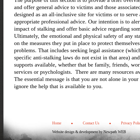
The purpose of this section is to provide a brief overvi
and offer general advice to victims and those associated
designed as an all-inclusive site for victims or to serve 
appropriate professional advice. Our intention is to aler
impact of stalking and offer basic advice regarding som
Ultimately, the emotional and physical safety of any st
on the measures they put in place to protect themselves
problems. That includes seeking legal assistance (whic
specific anti-stalking laws do not exist in that area) and 
supports available, whether that be family, friends, wo
services or psychologists. There are many resources ava
The essential message is that you are not alone in your
ignore the help that is available to you.
Home
Contact Us
Privacy Poli
Website design & development by
Newpath WEB