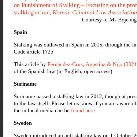
on Punishment of Stalking – Focusing on the prot
stalking crime,
Korean Criminal Law Association
Courtesy of Ms Bojeong
Spain
Stalking was outlawed in Spain in 2015, through the in
Code article 172b
This article by
Fernández-Cruz
, Agustina & Ngo (2021
of the Spanish law (in English, open access)
Suriname
Suriname passed a stalking law in 2012, though at pres
to the law itself. Please let us know if you are aware 
the in local media can be
found here
Sweden
Sweden introduced an anti-stalking law on 1 October 2