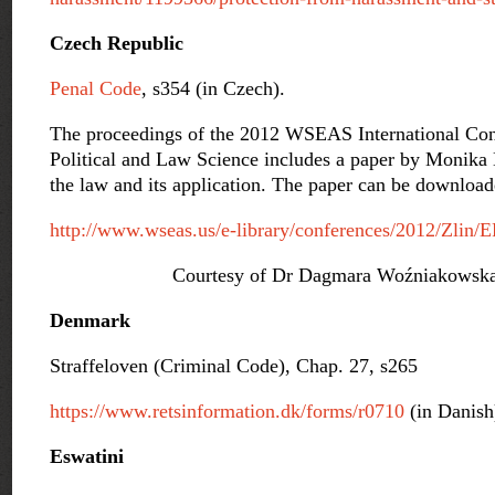
Czech Republic
Penal Code
, s354 (in Czech).
The proceedings of the 2012 WSEAS International Co
Political and Law Science includes a paper by Monika 
the law and its application. The paper can be downloa
http://www.wseas.us/e-library/conferences/2012/Zlin/
Courtesy of Dr Dagmara Woźniakowska-
Denmark
Straffeloven (Criminal Code), Chap. 27, s265
https://www.retsinformation.dk/forms/r0710
(in Danish
Eswatini