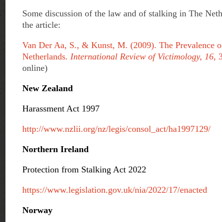
Some discussion of the law and of stalking in The Neth
the article:
Van Der Aa, S., & Kunst, M. (2009). The Prevalence o
Netherlands.
International Review of Victimology, 16
, 
online)
New Zealand
Harassment Act 1997
http://www.nzlii.org/nz/legis/consol_act/ha1997129/
Northern Ireland
Protection from Stalking Act 2022
https://www.legislation.gov.uk/nia/2022/17/enacted
Norway