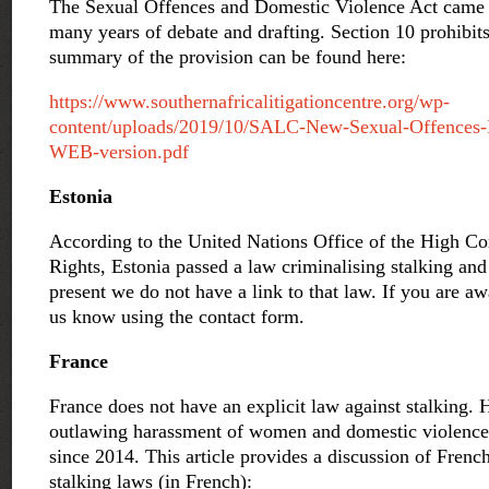
The Sexual Offences and Domestic Violence Act came i
many years of debate and drafting. Section 10 prohibits
summary of the provision can be found here:
https://www.southernafricalitigationcentre.org/wp-
content/uploads/2019/10/SALC-New-Sexual-Offences
WEB-version.pdf
Estonia
According to the United Nations Office of the High 
Rights, Estonia passed a law criminalising stalking an
present we do not have a link to that law. If you are awa
us know using the contact form.
France
France does not have an explicit law against stalking.
outlawing harassment of women and domestic violence
since 2014. This article provides a discussion of Fren
stalking laws (in French):