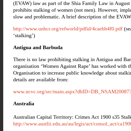
(EVAW) law as part of the Shia Family Law in August 
prohibits stalking of women (not men). However, imple
slow and problematic. A brief description of the EVAW 
http://www.unhcr.org/refworld/pdfid/4caebb4f0.pdf
(se
‘stalking’)
Antigua and Barbuda
There is no law prohibiting stalking in Antigua and B
organisation ‘Women Against Rape’ has worked with t
Organisation to increase public knowledge about stalkin
details are available from:
www.ncvc.org/src/main.aspx?dbID=DB_NSAM20087
Australia
Australian Capital Territory: Crimes Act 1900 s35 Stal
http://www.austlii.edu.au/au/legis/act/consol_act/ca19