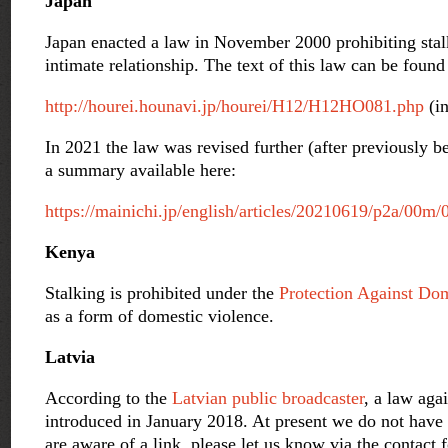
Japan
Japan enacted a law in November 2000 prohibiting stalk
intimate relationship. The text of this law can be found 
http://hourei.hounavi.jp/hourei/H12/H12HO081.php
(in
In 2021 the law was revised further (after previously b
a summary available here:
https://mainichi.jp/english/articles/20210619/p2a/00m
Kenya
Stalking is prohibited under the
Protection Against Do
as a form of domestic violence.
Latvia
According to the
Latvian public broadcaster
, a law aga
introduced in January 2018. At present we do not have a
are aware of a link, please let us know via the contact 