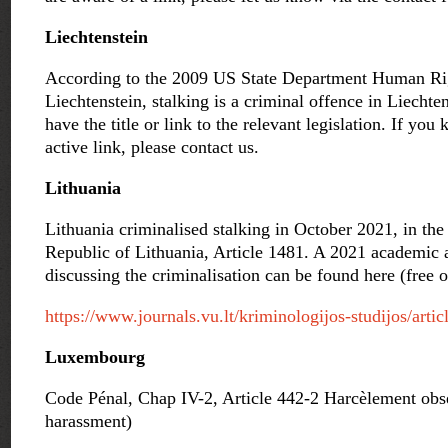
Liechtenstein
According to the 2009 US State Department Human Rig
Liechtenstein, stalking is a criminal offence in Liechte
have the title or link to the relevant legislation. If you
active link, please contact us.
Lithuania
Lithuania criminalised stalking in October 2021, in th
Republic of Lithuania, Article 1481.
A 2021 academic ar
discussing the criminalisation can be found here (free 
https://www.journals.vu.lt/kriminologijos-studijos/arti
Luxembourg
Code Pénal, Chap IV-2, Article 442-2 Harcèlement obse
harassment)