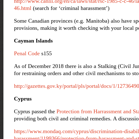
http://www.canlii.org/en/ca/laws/stat/rsc-1985-c-c-46/la
46.html
(search for ‘criminal harassment’)
Some Canadian provinces (e.g. Manitoba) also have spec
provisions, making it worth checking with your local po
Cayman Islands
Penal Code
s155
As of December 2018 there is also a Stalking (Civil Ju
for restraining orders and other civil mechanisms to sto
http://gazettes.gov.ky/portal/pls/portal/docs/1/127364
Cyprus
Cyprus passed the
Protection from Harrassment and St
providing both civil and criminal remedies. A discussi
https://www.mondaq.com/cyprus/discrimination-disabil
harassment/1199366/protection-from-harassment-and-st