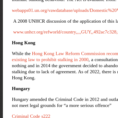
webapps01.un.org/vawdatabase/uploads/Domestic%20
A 2008 UNHCR discussion of the application of this la
www.unhcr.org/refworld/country,,,,GUY,,492ac7c328,
Hong Kong
While the
Hong Kong Law Reform Commission recom
existing law to prohibit stalking in 2000
, a consultatio
nothing and in 2014 the government decided to abando
stalking due to lack of agreement. As of 2022, there is 
Hong Kong.
Hungary
Hungary amended the Criminal Code in 2012 and outla
not meet legal grounds for “a more serious offence”
Criminal Code s222