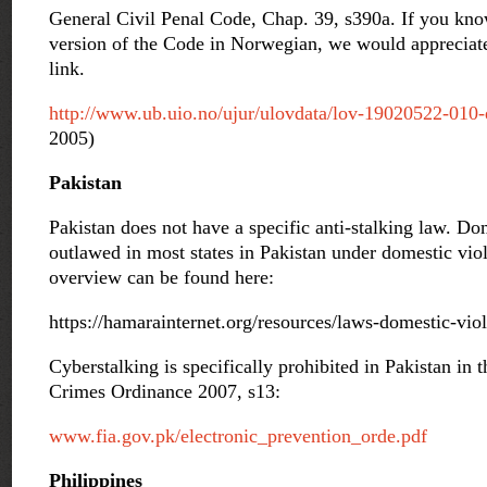
General Civil Penal Code, Chap. 39, s390a. If you kno
version of the Code in Norwegian, we would appreciate
link.
http://www.ub.uio.no/ujur/ulovdata/lov-19020522-010-
2005)
Pakistan
Pakistan does not have a specific anti-stalking law. Dom
outlawed in most states in Pakistan under domestic viol
overview can be found here:
https://hamarainternet.org/resources/laws-domestic-vio
Cyberstalking is specifically prohibited in Pakistan in 
Crimes Ordinance 2007, s13:
www.fia.gov.pk/electronic_prevention_orde.pdf
Philippines