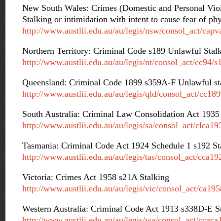
New South Wales: Crimes (Domestic and Personal Vio
Stalking or intimidation with intent to cause fear of ph
http://www.austlii.edu.au/au/legis/nsw/consol_act/cap
Northern Territory: Criminal Code s189 Unlawful Stal
http://www.austlii.edu.au/au/legis/nt/consol_act/cc94/s
Queensland: Criminal Code 1899 s359A-F Unlawful st
http://www.austlii.edu.au/au/legis/qld/consol_act/cc18
South Australia: Criminal Law Consolidation Act 193
http://www.austlii.edu.au/au/legis/sa/consol_act/clca1
Tasmania: Criminal Code Act 1924 Schedule 1 s192 St
http://www.austlii.edu.au/au/legis/tas/consol_act/cca1
Victoria: Crimes Act 1958 s21A Stalking
http://www.austlii.edu.au/au/legis/vic/consol_act/ca19
Western Australia: Criminal Code Act 1913 s338D-E S
http://www.austlii.edu.au/au/legis/wa/consol_act/cca