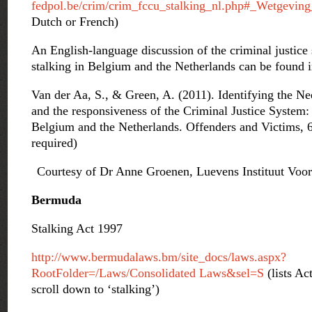
fedpol.be/crim/crim_fccu_stalking_nl.php#_Wetgeving
Dutch or French)
An English-language discussion of the criminal justice
stalking in Belgium and the Netherlands can be found i
Van der Aa, S., & Green, A. (2011). Identifying the Ne
and the responsiveness of the Criminal Justice System: 
Belgium and the Netherlands. Offenders and Victims, 6 
required)
Courtesy of Dr Anne Groenen, Luevens Instituut Voo
Bermuda
Stalking Act 1997
http://www.bermudalaws.bm/site_docs/laws.aspx?
RootFolder=/Laws/Consolidated Laws&sel=S
(lists Ac
scroll down to ‘stalking’)