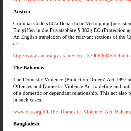
Austria
Criminal Code s107a Beharrliche Verfolgung (persisten
Eingriffen in die Privatsphäre § 382g EO (Protection ag
An English translation of the relevant sections of the
at:
http://www.austria.gv.at/site/cob__37006/6845/default.
The Bahamas
The Domestic Violence (Protection Orders) Act 1997 
Offences and Domestic Violence Act to define and outla
of a domestic or dependant relationship. This act also p
in such cases.
www.oas.org/dil/The_Domestic_Violence_Act_Bahama
Bangladesh