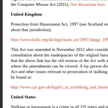
the Computer Misuse Act (2011).
See discussion here.
United Kingdom
Protection from Harassment Act, 1997 (see Scotland ent
about that jurisdiction).
http://www.bailii.org/uk/legis/num_act/1997/ukpga_1
This Act was amended in November 2012 after conside
consultation about the inadequacies of the original har
that the above link has the old version of the Act with a
where the amendments can be viewed. A lay person di
Act and other issues relevant to prosecution of stalki
be found at:
http://www.cps.gov.uk/legal/s_to_u/stalking_and_hara
United States
Stalking or harassment is a crime in all US states and te