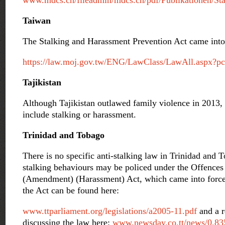
www.mdcs.ch/fileadmin/mdcs.ch/pdf/Publikationen/Sta
Taiwan
The Stalking and Harassment Prevention Act came into 
https://law.moj.gov.tw/ENG/LawClass/LawAll.aspx?
Tajikistan
Although Tajikistan outlawed family violence in 2013, t
include stalking or harassment.
Trinidad and Tobago
There is no specific anti-stalking law in Trinidad and
stalking behaviours may be policed under the Offences
(Amendment) (Harassment) Act, which came into force 
the Act can be found here:
www.ttparliament.org/legislations/a2005-11.pdf
and a r
discussing the law here:
www.newsday.co.tt/news/0,83