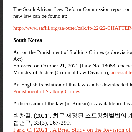
The South African Law Reform Commission report on st
new law can be found at:
http://www.saflii.org/za/other/zalc/ip/22/22-CHAPTER
South Korea
Act on the Punishment of Stalking Crimes (abbreviatio
Act)
Enforced on October 21, 2021 [Law No. 18083, enacte
Ministry of Justice (Criminal Law Division),
accessibl
An English translation of this law can be downloaded 
Punishment of Stalking Crimes
A discussion of the law (in Korean) is available in this a
박찬걸. (2021). 최근 제정된 스토킹처벌법의 
법연구, 33(3), 267-290.
Park, C. (2021). A Brief Study on the Revision o