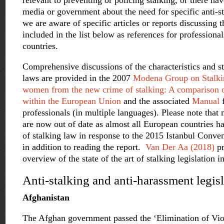
relevant to preventing or policing stalking, or there ha
media or government about the need for specific anti-st
we are aware of specific articles or reports discussing 
included in the list below as references for professional
countries.
Comprehensive discussions of the characteristics and s
laws are provided in the 2007
Modena Group on Stalkin
women from the new crime of stalking: A comparison o
within the European Union
and the associated
Manual
professionals (in multiple languages). Please note that
are now out of date as almost all European countries 
of stalking law in response to the 2015 Istanbul Conve
in addition to reading the report.
Van Der Aa (2018)
pr
overview of the state of the art of stalking legislation 
Anti-stalking and anti-harassment legis
Afghanistan
The Afghan government passed the ‘Elimination of Vi