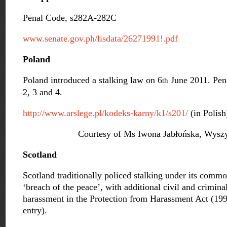
Penal Code, s282A-282C
www.senate.gov.ph/lisdata/26271991!.pdf
Poland
Poland introduced a stalking law on 6
June 2011. Pena
th
2, 3 and 4.
http://www.arslege.pl/kodeks-
karny/k1/s201/
(in Polish
Courtesy of Ms Iwona Jabłońska, Wyszy
Scotland
Scotland traditionally policed stalking under its commo
‘breach of the peace’, with additional civil and crimina
harassment in the Protection from Harassment Act (19
entry).