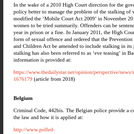
In the wake of a 2010 High Court direction for the go
policy better to manage the problem of the stalking o
modified the ‘Mobile Court Act 2009’ in November 20
women to be tried summarily. Offenders can be sente
year in prison or a fine. In January 2011, the High Cour
form of sexual offence and ordered that the Preventi
and Children Act be amended to include stalking in its 
stalking has also been referred to as ‘eve teasing’ in 
information is provided at:
https://www.thedailystar.net/opinion/perspective/news/s
1676179
(article from 2018)
Belgium
Criminal Code, 442bis. The Belgian police provide a c
the law and how it is applied at:
http://www.polfed-