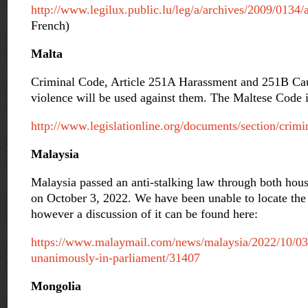
http://www.legilux.public.lu/leg/a/archives/2009/0134
French)
Malta
Criminal Code, Article 251A Harassment and 251B Caus
violence will be used against them. The Maltese Code i
http://www.legislationline.org/documents/section/crimi
Malaysia
Malaysia passed an anti-stalking law through both ho
on October 3, 2022. We have been unable to locate the 
however a discussion of it can be found here:
https://www.malaymail.com/news/malaysia/2022/10/03/a
unanimously-in-parliament/31407
Mongolia