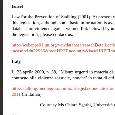
Israel
Law for the Prevention of Stalking (2001). At present w
this legislation, although some basic information is av
database on violence against women link below. If you 
the legislation, please contact us.
http://webapps01.un.org/vawdatabase/searchDetail.acti
measureId=22936&baseHREF=country&baseHREFId
Italy
L. 23 aprile 2009, n. 38, “Misure urgenti in materia di 
contrasto alla violenza sessuale, nonche’ in tema di atti
http://stalking.medlegmo.unimo.it/legislazione click o
2011
(in Italian)
Courtesy Ms Chiara Sgarbi, Università