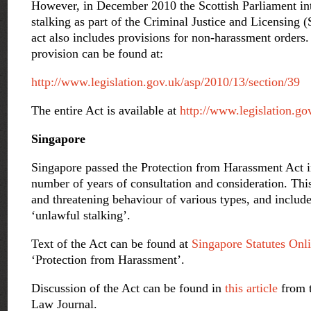
However, in December 2010 the Scottish Parliament in
stalking as part of the Criminal Justice and Licensing 
act also includes provisions for non-harassment orders. 
provision can be found at:
http://www.legislation.gov.uk/asp/2010/13/section/39
The entire Act is available at
http://www.legislation.go
Singapore
Singapore passed the Protection from Harassment Act i
number of years of consultation and consideration. Thi
and threatening behaviour of various types, and include
‘unlawful stalking’.
Text of the Act can be found at
Singapore Statutes Onl
‘Protection from Harassment’.
Discussion of the Act can be found in
this article
from 
Law Journal.