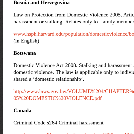
Bosnia and Herzegovina
Law on Protection from Domestic Violence 2005, Articl
harassment or stalking. Relates only to ‘family member
www.hsph.harvard.edu/population/domesticviolence/bo
(in English)
Botswana
Domestic Violence Act 2008. Stalking and harassment a
domestic violence. The law is applicable only to indiv
shared a ‘domestic relationship’.
http://www.laws.gov.bw/VOLUME%204/CHAPTER%
05%20DOMESTIC%20VIOLENCE.pdf
Canada
Criminal Code s264 Criminal harassment