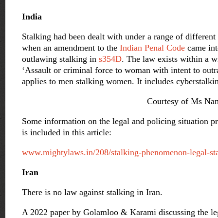
India
Stalking had been dealt with under a range of different
when an amendment to the
Indian Penal Code
came into
outlawing stalking in
s354D
.
The law exists within a w
‘Assault or criminal force to woman with intent to out
applies to men stalking women. It includes cyberstalki
Courtesy of Ms Nam
Some information on the legal and policing situation 
is included in this article:
www.mightylaws.in/208/stalking-phenomenon-legal-sta
Iran
There is no law against stalking in Iran.
A 2022 paper by Golamloo & Karami discussing the lega