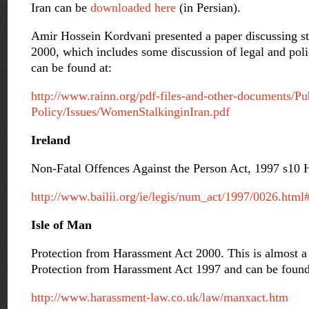
Iran can be
downloaded here
(in Persian).
Amir Hossein Kordvani presented a paper discussing sta
2000, which includes some discussion of legal and poli
can be found at:
http://www.rainn.org/pdf-files-and-other-documents/Pu
Policy/Issues/WomenStalkinginIran.pdf
Ireland
Non-Fatal Offences Against the Person Act, 1997 s10 
http://www.bailii.org/ie/legis/num_act/1997/0026.htm
Isle of Man
Protection from Harassment Act 2000. This is almost a
Protection from Harassment Act 1997 and can be found
http://www.harassment-law.co.uk/law/manxact.htm