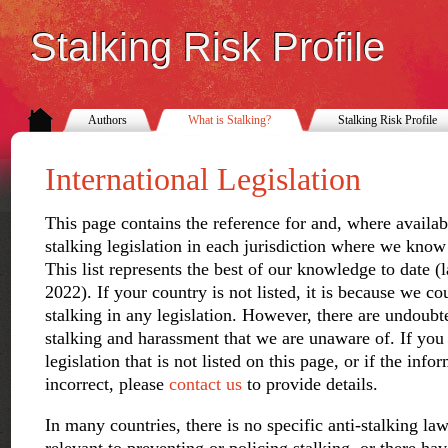
Stalking Risk Profile
Authors
What is Stalking?
Stalking Risk Profile
International Legislation
This page contains the reference for and, where available
stalking legislation in each jurisdiction where we know 
This list represents the best of our knowledge to date 
2022). If your country is not listed, it is because we co
stalking in any legislation. However, there are undoubt
stalking and harassment that we are unaware of. If you
legislation that is not listed on this page, or if the inf
incorrect, please
contact us
to provide details.
In many countries, there is no specific anti-stalking law