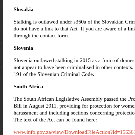
Slovakia
Stalking is outlawed under s360a of the Slovakian Cri
do not have a link to that Act. If you are aware of a lin
through the contact form.
Slovenia
Slovenia outlawed stalking in 2015 as a form of domest
not appear to have been criminalised in other contexts. 
191 of the Slovenian Criminal Code.
South Africa
The South African Legislative Assembly passed the Pr
Bill in August 2011, providing for protection for wom
harassment and including sections concerning protectio
The text of the Act can be found here:
www.info.gov.za/view/DownloadFileAction?id=15636