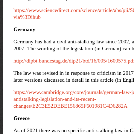
https://www.sciencedirect.com/science/article/abs/pi
via%3Dihub
Germany
Germany has had a civil anti-stalking law since 2002, 
2007. The wording of the legislation (in German) can b
http://dipbt.bundestag.de/dip21/btd/16/005/1600575.pd
The law was revised in in response to criticism in 2017
later versions discussed in detail in this article (in Engl
https://www.cambridge.org/core/journals/german-law-jo
antistalking-legislation-and-its-recent-
changes/E2C3E52DEBE156865F601981C4D6282A
Greece
As of 2021 there was no specific anti-stalking law in 