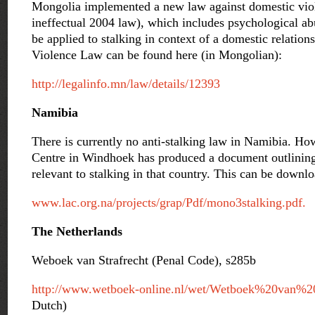
Mongolia implemented a new law against domestic viol
ineffectual 2004 law), which includes psychological ab
be applied to stalking in context of a domestic relatio
Violence Law can be found here (in Mongolian):
http://legalinfo.mn/law/details/12393
Namibia
There is currently no anti-stalking law in Namibia. Ho
Centre in Windhoek has produced a document outlining
relevant to stalking in that country. This can be downl
www.lac.org.na/projects/grap/Pdf/mono3stalking.pdf.
The Netherlands
Weboek van Strafrecht (Penal Code), s285b
http://www.wetboek-online.nl/wet/Wetboek%20van%20
Dutch)