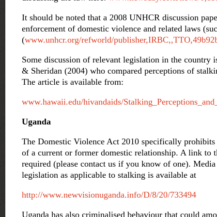
It should be noted that a 2008 UNHCR discussion paper
enforcement of domestic violence and related laws (such
(
www.unhcr.org/refworld/publisher,IRBC,,TTO,49b92
Some discussion of relevant legislation in the country i
& Sheridan (2004) who compared perceptions of stalkin
The article is available from:
www.hawaii.edu/hivandaids/Stalking_Perceptions_an
Uganda
The Domestic Violence Act 2010 specifically prohibits 
of a current or former domestic relationship. A link to th
required (please contact us if you know of one). Media 
legislation as applicable to stalking is available at
http://www.newvisionuganda.info/D/8/20/733494
Uganda has also criminalised behaviour that could amo