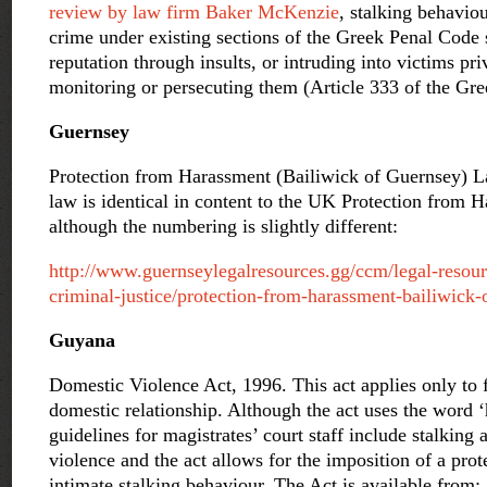
review by law firm Baker McKenzie
, stalking behavio
crime under existing sections of the Greek Penal Code 
reputation through insults, or intruding into victims pr
monitoring or persecuting them (Article 333 of the Gr
Guernsey
Protection from Harassment (Bailiwick of Guernsey) 
law is identical in content to the UK Protection from 
although the numbering is slightly different:
http://www.guernseylegalresources.gg/ccm/legal-resou
criminal-justice/protection-from-harassment-bailiwick
Guyana
Domestic Violence Act, 1996. This act applies only to f
domestic relationship. Although the act uses the word 
guidelines for magistrates’ court staff include stalking 
violence and the act allows for the imposition of a prot
intimate stalking behaviour. The Act is available from: