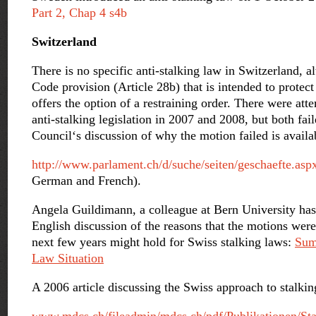
Part 2, Chap 4 s4b
Switzerland
There is no specific anti-stalking law in Switzerland, al
Code provision (Article 28b) that is intended to protec
offers the option of a restraining order. There were atte
anti-stalking legislation in 2007 and 2008, but both fa
Council‘s discussion of why the motion failed is availa
http://www.parlament.ch/d/suche/seiten/geschaefte.a
German and French).
Angela Guildimann, a colleague at Bern University has
English discussion of the reasons that the motions wer
next few years might hold for Swiss stalking laws:
Sum
Law Situation
A 2006 article discussing the Swiss approach to stalkin