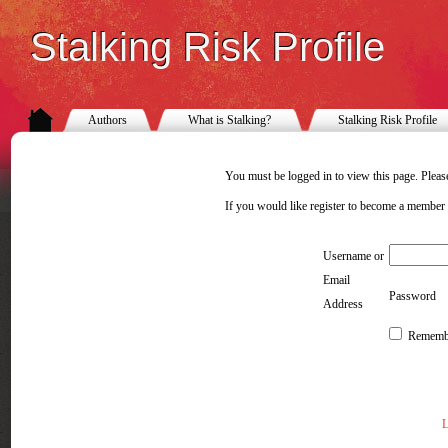
Stalking Risk Profile
Authors
What is Stalking?
Stalking Risk Profile
You must be logged in to view this page. Please
If you would like register to become a member
Username or
Email
Password
Address
Rememb
L