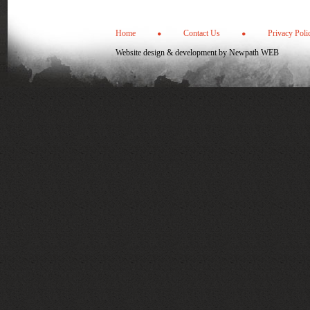
Home
Contact Us
Privacy Poli
Website design & development by
Newpath WEB