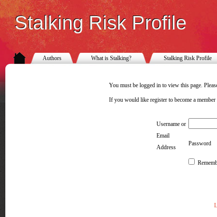
Stalking Risk Profile
Authors
What is Stalking?
Stalking Risk Profile
You must be logged in to view this page. Please
If you would like register to become a member
Username or
Email
Password
Address
Rememb
L