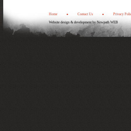
Home
Contact Us
Privacy Poli
Website design & development by
Newpath WEB